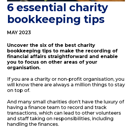
6 essential charity
bookkeeping tips
MAY 2023
Uncover the six of the best charity
bookkeeping tips to make the recording of
financial affairs straightforward and enable
you to focus on other areas of your
organisation.
If you are a charity or non-profit organisation, you
will know there are always a million things to stay
on top of.
And many small charities don’t have the luxury of
having a finance team to record and track
transactions, which can lead to other volunteers
and staff taking on responsibilities, including
handling the finances.