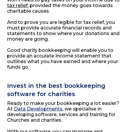
tax relief
, provided the money goes towards
charitable causes.
And to prove you are legible for tax relief, you
must provide accurate financial records and
statements to show where your donations and
money are going.
Good charity bookkeeping will enable you to
provide an accurate income statement that
outlines what you have earned and where your
funds go.
Invest in the best bookkeeping
software for charities
Ready to make your bookkeeping a lot easier?
At
Data Developments
, we specialise in
developing software, services and training for
Churches and charities.
With our software, you can manage and