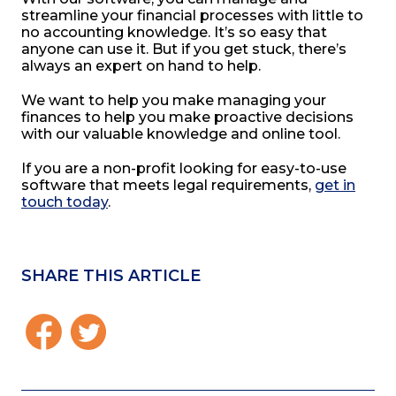
streamline your financial processes with little to
no accounting knowledge. It’s so easy that
anyone can use it. But if you get stuck, there’s
always an expert on hand to help.
We want to help you make managing your
finances to help you make proactive decisions
with our valuable knowledge and online tool.
If you are a non-profit looking for easy-to-use
software that meets legal requirements,
get in
touch today
.
SHARE THIS ARTICLE