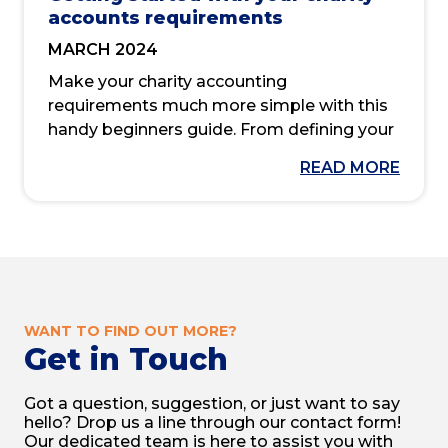
accounts requirements
MARCH 2024
Make your charity accounting
requirements much more simple with this
handy beginners guide. From defining your
legal structure to calculating your annual
READ MORE
income and trustee’s annual report, we’ve
got you covered.
We should expect transparency and
accountability across all charity work,
especially when it comes to its accounting
and financial reporting.
WANT TO FIND OUT MORE?
Get in Touch
But without knowing the correct methods
and navigating the necessary regulations
Got a question, suggestion, or just want to say
by the book, how can you ensure you
hello? Drop us a line through our contact form!
satisfy legal procedures while maintaining
Our dedicated team is here to assist you with