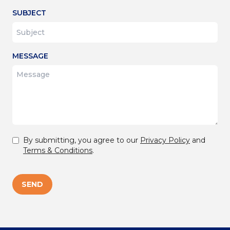
SUBJECT
MESSAGE
By submitting, you agree to our
Privacy Policy
and
Terms & Conditions
.
SEND