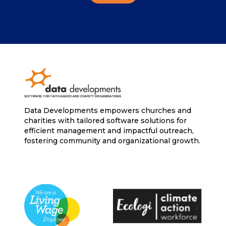
Data Developments empowers churches and
charities with tailored software solutions for
efficient management and impactful outreach,
fostering community and organizational growth.