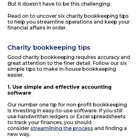
But it doesn’t have to be this challenging.
Read on to uncover six charity bookkeeping tips
to help you streamline operations and keep your
financial affairs in order.
Charity bookkeeping tips
Good charity bookkeeping requires accuracy and
great attention to the finer detail. Follow our six
simple tips to make in-house bookkeeping
easier.
1. Use simple and effective accounting
software
Our number one tip for non-profit bookkeeping
is investing in easy-to-use software. If you still
use handwritten ledgers or Excel spreadsheets
to track your finances, you should
consider
streamlining the process
and finding a
new way.