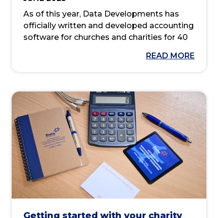
As of this year, Data Developments has
officially written and developed accounting
software for churches and charities for 40
years. Since our founding, we’ve created
READ MORE
products and services that make
accounting and administration easier for
real people in everyday situations.
Most of our customers will be aware of our
desktop application ‘Membership Co-
ordinator’ and its online application
counterpart ‘MyMembershipManager’. But
did you know that this product once went
under a different name? Or that it was the
program that started it all?
Getting started with your charity