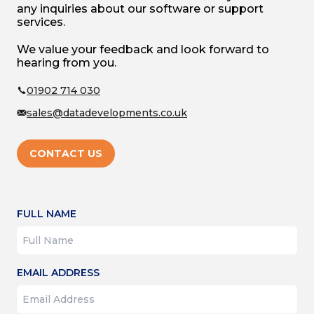
your organisation's reputation?
any inquiries about our software or support
services.
In this blog, we’ve broken down charity
We value your feedback and look forward to
account requirements with an easy
hearing from you.
beginners' guide so you can get the ball
rolling on your accounting without too
01902 714 030
much trouble.
sales@datadevelopments.co.uk
CONTACT US
FULL NAME
EMAIL ADDRESS