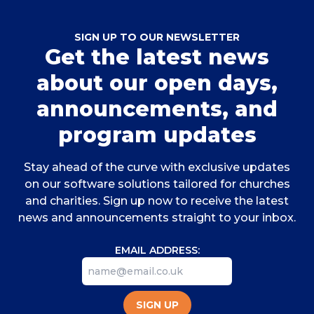
SIGN UP TO OUR NEWSLETTER
Get the latest news
about our open days,
announcements, and
program updates
Stay ahead of the curve with exclusive updates
on our software solutions tailored for churches
and charities. Sign up now to receive the latest
news and announcements straight to your inbox.
EMAIL ADDRESS:
SIGN UP