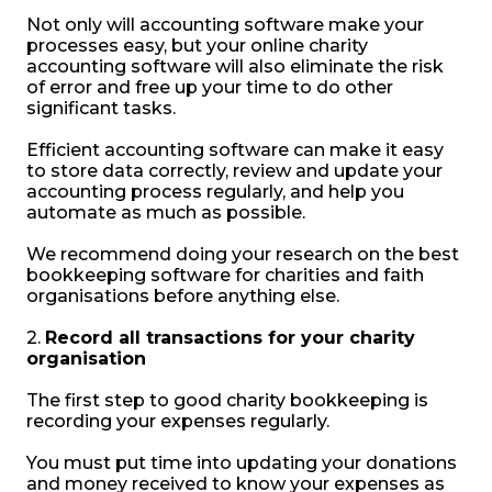
Not only will accounting software make your
processes easy, but your online charity
accounting software will also eliminate the risk
of error and free up your time to do other
significant tasks.
Efficient accounting software can make it easy
to store data correctly, review and update your
accounting process regularly, and help you
automate as much as possible.
We recommend doing your research on the best
bookkeeping software for charities and faith
organisations before anything else.
2.
Record all transactions for your charity
organisation
The first step to good charity bookkeeping is
recording your expenses regularly.
You must put time into updating your donations
and money received to know your expenses as