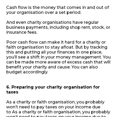
Cash flow is the money that comes in and out of
your organisation over a set period.
And even charity organisations have regular
business payments, including shop rent, stock, or
insurance fees.
Poor cash flow can make it hard for a charity or
faith organisation to stay afloat. But by tracking
this and putting all your finances in one place,
you’ll see a shift in your money management. You
can be made more aware of excess cash that will
benefit your charity and cause. You can also
budget accordingly.
6. Preparing your charity organisation for
taxes
As a charity or faith organisation, you probably
won’t need to pay taxes on your income due
to
As a charity or faith organisation, you probably
won’t need to pay taxes on your income due to