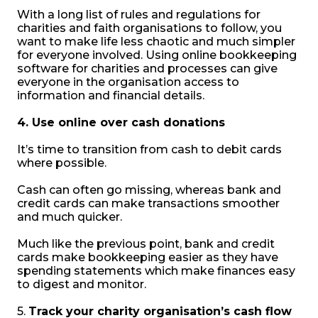
With a long list of rules and regulations for
charities and faith organisations to follow, you
want to make life less chaotic and much simpler
for everyone involved. Using online bookkeeping
software for charities and processes can give
everyone in the organisation access to
information and financial details.
4. Use online over cash donations
It’s time to transition from cash to debit cards
where possible.
Cash can often go missing, whereas bank and
credit cards can make transactions smoother
and much quicker.
Much like the previous point, bank and credit
cards make bookkeeping easier as they have
spending statements which make finances easy
to digest and monitor.
5.
Track your charity organisation’s cash flow