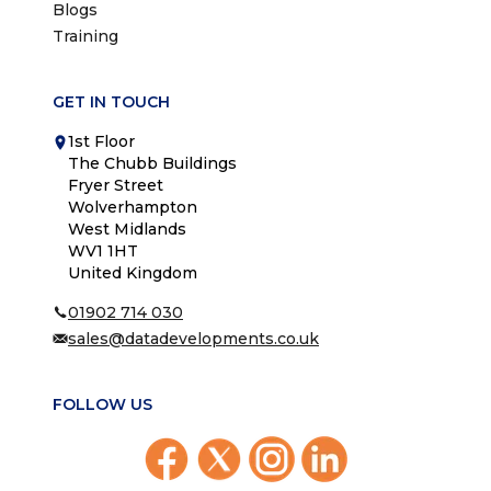
Blogs
Training
GET IN TOUCH
1st Floor
The Chubb Buildings
Fryer Street
Wolverhampton
West Midlands
WV1 1HT
United Kingdom
01902 714 030
sales@datadevelopments.co.uk
FOLLOW US