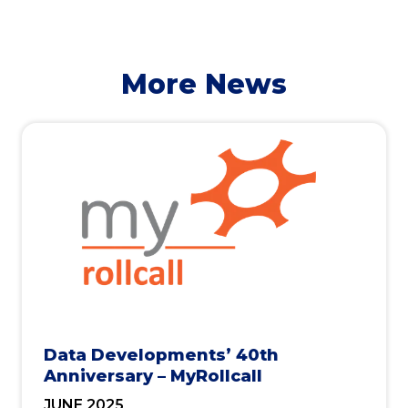
More News
Data Developments’ 40th
Anniversary – MyRollcall
JUNE 2025