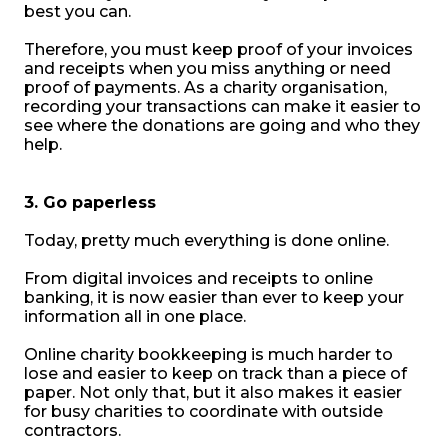
best you can.
Therefore, you must keep proof of your invoices
and receipts when you miss anything or need
proof of payments. As a charity organisation,
recording your transactions can make it easier to
see where the donations are going and who they
help.
3. Go paperless
Today, pretty much everything is done online.
From digital invoices and receipts to online
banking, it is now easier than ever to keep your
information all in one place.
Online charity bookkeeping is much harder to
lose and easier to keep on track than a piece of
paper. Not only that, but it also makes it easier
for busy charities to coordinate with outside
contractors.