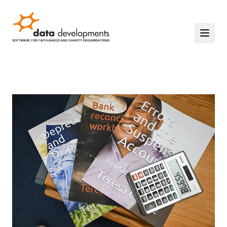
Home
Solutions
Events
Support
Contact Us
Our Story
START YOUR FREE TRIAL
LOGIN