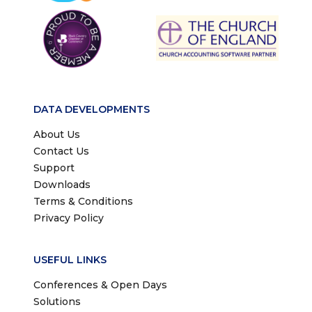
DATA DEVELOPMENTS
About Us
Contact Us
Support
Downloads
Terms & Conditions
Privacy Policy
USEFUL LINKS
Conferences & Open Days
Solutions