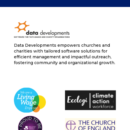
Data Developments empowers churches and
charities with tailored software solutions for
efficient management and impactful outreach,
fostering community and organizational growth.