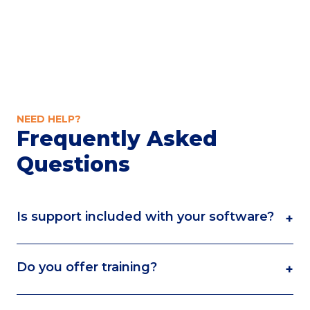
NEED HELP?
Frequently Asked
Questions
Is support included with your software?
+
Do you offer training?
+