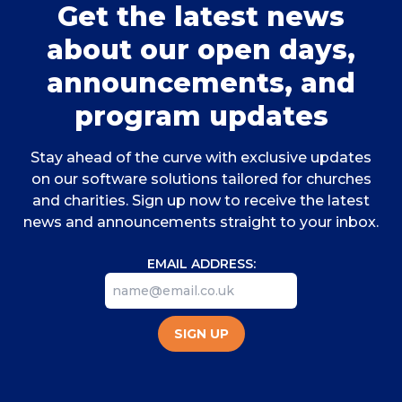
Get the latest news
about our open days,
announcements, and
program updates
Stay ahead of the curve with exclusive updates
on our software solutions tailored for churches
and charities. Sign up now to receive the latest
news and announcements straight to your inbox.
EMAIL ADDRESS:
SIGN UP