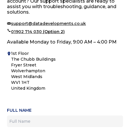
account? Our support specialists are ready to
assist you with troubleshooting, guidance, and
solutions.
support@datadevelopments.co.uk
01902 714 030
(Option 2)
Available Monday to Friday, 9:00 AM – 4:00 PM
1st Floor
The Chubb Buildings
Fryer Street
Wolverhampton
West Midlands
WV1 1HT
United Kingdom
FULL NAME