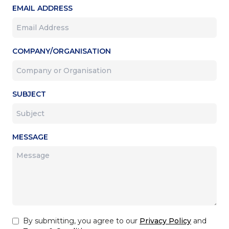
EMAIL ADDRESS
COMPANY/ORGANISATION
SUBJECT
MESSAGE
By submitting, you agree to our
Privacy Policy
and