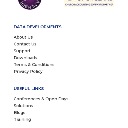
DATA DEVELOPMENTS
About Us
Contact Us
Support
Downloads
Terms & Conditions
Privacy Policy
USEFUL LINKS
Conferences & Open Days
Solutions
Blogs
Training