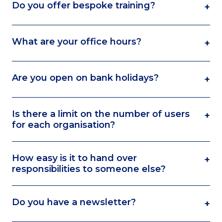
Do you offer bespoke training?
+
What are your office hours?
+
Are you open on bank holidays?
+
Is there a limit on the number of users
+
for each organisation?
How easy is it to hand over
+
responsibilities to someone else?
Do you have a newsletter?
+