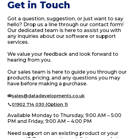
Get in Touch
Got a question, suggestion, or just want to say
hello? Drop us a line through our contact form!
Our dedicated team is here to assist you with
any inquiries about our software or support
services.
We value your feedback and look forward to
hearing from you.
Our sales team is here to guide you through our
products, pricing, and any questions you may
have before making a purchase.
sales@datadevelopments.co.uk
01902 714 030
(Option 1)
Available Monday to Thursday, 9:00 AM – 5:00
PM and Friday, 9:00 AM – 4:00 PM
Need support on an existing product or your