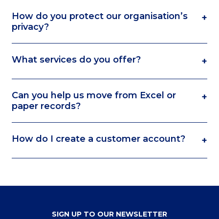
How do you protect our organisation’s
+
privacy?
What services do you offer?
+
Can you help us move from Excel or
+
paper records?
How do I create a customer account?
+
SIGN UP TO OUR NEWSLETTER