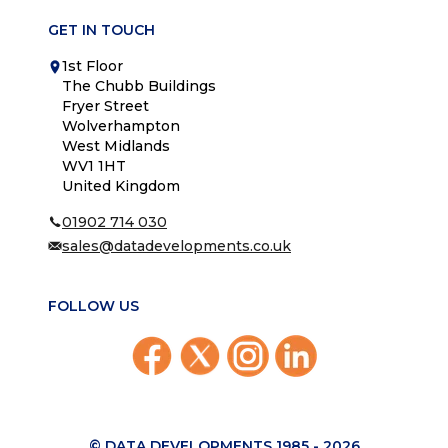
GET IN TOUCH
1st Floor
The Chubb Buildings
Fryer Street
Wolverhampton
West Midlands
WV1 1HT
United Kingdom
01902 714 030
sales@datadevelopments.co.uk
FOLLOW US
© DATA DEVELOPMENTS 1985 -
2026