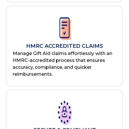
HMRC ACCREDITED CLAIMS
Manage Gift Aid claims effortlessly with an
HMRC-accredited process that ensures
accuracy, compliance, and quicker
reimbursements.