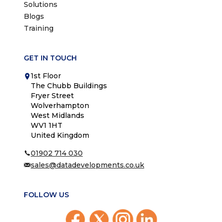
Solutions
Blogs
Training
GET IN TOUCH
1st Floor
The Chubb Buildings
Fryer Street
Wolverhampton
West Midlands
WV1 1HT
United Kingdom
01902 714 030
sales@datadevelopments.co.uk
FOLLOW US