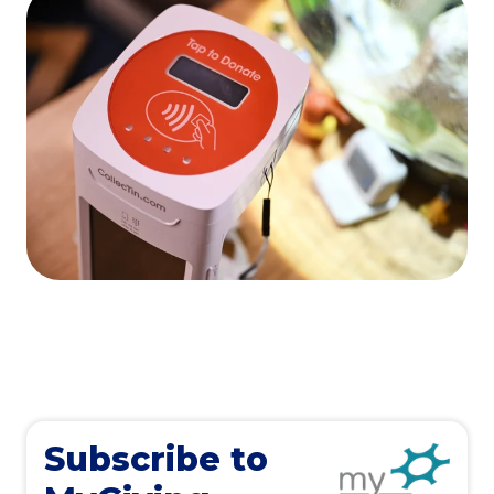
Subscribe to