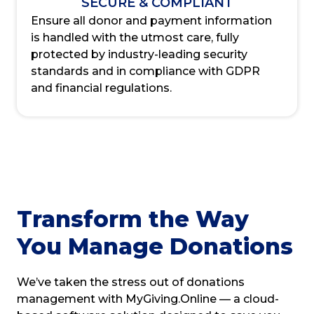
SECURE & COMPLIANT
Ensure all donor and payment information
is handled with the utmost care, fully
protected by industry-leading security
standards and in compliance with GDPR
and financial regulations.
Transform the Way
You Manage Donations
We’ve taken the stress out of donations
management with MyGiving.Online — a cloud-