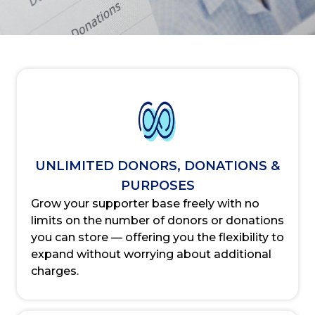
UNLIMITED DONORS, DONATIONS &
PURPOSES
Grow your supporter base freely with no
limits on the number of donors or donations
you can store — offering you the flexibility to
expand without worrying about additional
charges.