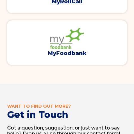
MyRollCall
MyFoodbank
WANT TO FIND OUT MORE?
Get in Touch
Got a question, suggestion, or just want to say
hello? Drop us a line through our contact form!