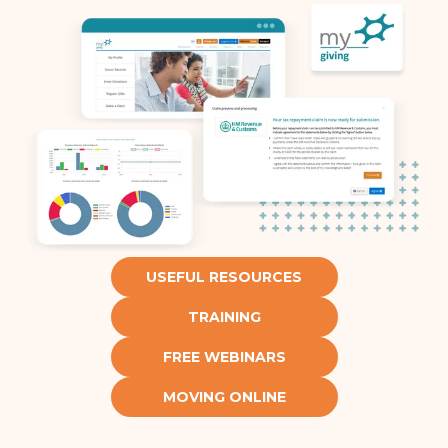
USEFUL RESOURCES
TRAINING
FREE WEBINARS
MOVING ONLINE