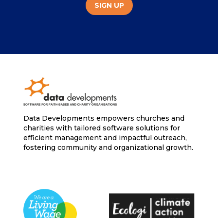
SIGN UP
Data Developments empowers churches and
charities with tailored software solutions for
efficient management and impactful outreach,
fostering community and organizational growth.