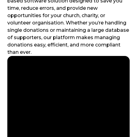
based software solution designed to save you
time, reduce errors, and provide new
opportunities for your church, charity, or
volunteer organisation. Whether you’re handling
single donations or maintaining a large database
of supporters, our platform makes managing
donations easy, efficient, and more compliant
than ever.