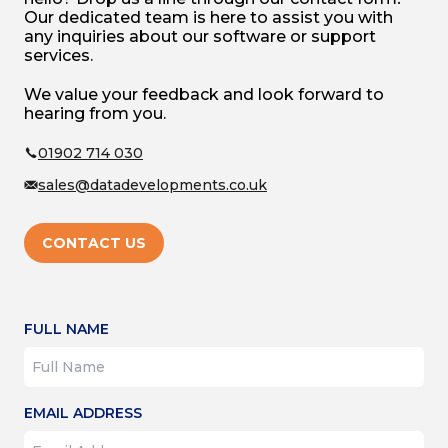
Our dedicated team is here to assist you with
any inquiries about our software or support
services.
We value your feedback and look forward to
hearing from you.
01902 714 030
sales@datadevelopments.co.uk
CONTACT US
FULL NAME
EMAIL ADDRESS