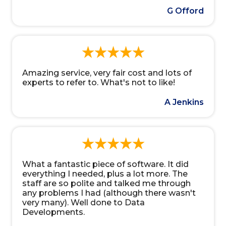
G Offord
Amazing service, very fair cost and lots of
experts to refer to. What's not to like!
A Jenkins
What a fantastic piece of software. It did
everything I needed, plus a lot more. The
staff are so polite and talked me through
any problems I had (although there wasn't
very many). Well done to Data
Developments.