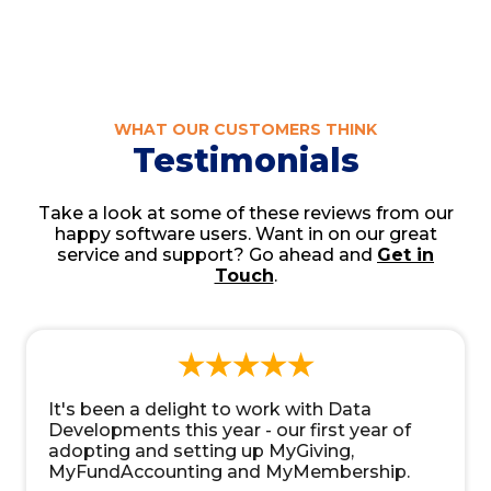
WHAT OUR CUSTOMERS THINK
Testimonials
Take a look at some of these reviews from our
happy software users. Want in on our great
service and support? Go ahead and
Get in
Touch
.
It's been a delight to work with Data
Developments this year - our first year of
adopting and setting up MyGiving,
MyFundAccounting and MyMembership.