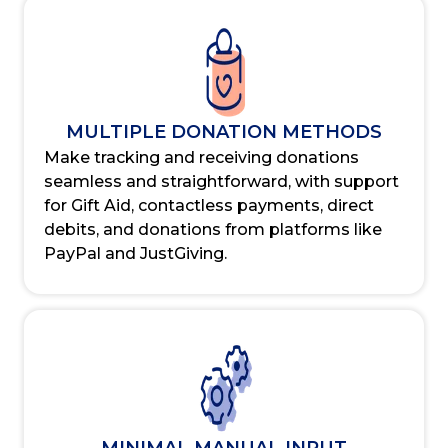
MULTIPLE DONATION METHODS
Make tracking and receiving donations
seamless and straightforward, with support
for Gift Aid, contactless payments, direct
debits, and donations from platforms like
PayPal and JustGiving.