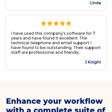
Linda
I have used this company’s software for 7
years and have found it excellent. The
technical telephone and email support I
have found to be outstanding. Their support
staff are professional and friendly.
J Knight
Enhance your workflow
with a complete suite of