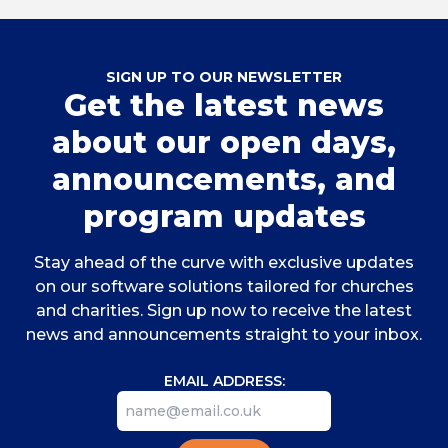
SIGN UP TO OUR NEWSLETTER
Get the latest news
about our open days,
announcements, and
program updates
Stay ahead of the curve with exclusive updates
on our software solutions tailored for churches
and charities. Sign up now to receive the latest
news and announcements straight to your inbox.
EMAIL ADDRESS: