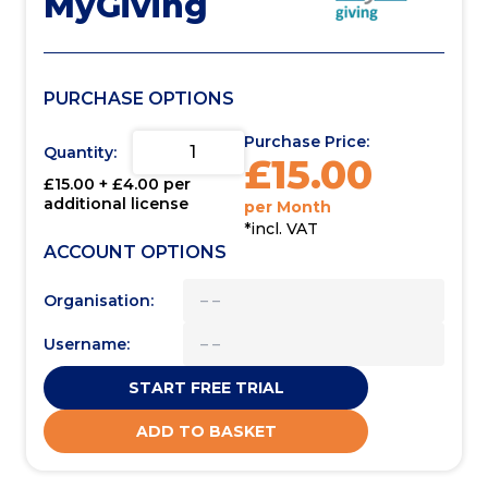
MyGiving
PURCHASE OPTIONS
Purchase Price:
Quantity:
£
15.00
£
15.00
+ £
4.00
per
additional license
per Month
*incl. VAT
ACCOUNT OPTIONS
Organisation:
Username:
START FREE TRIAL
ADD TO BASKET