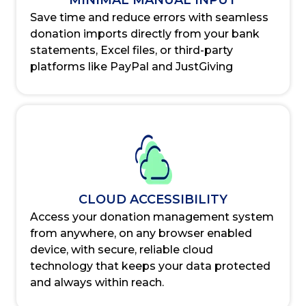
MINIMAL MANUAL INPUT
Save time and reduce errors with seamless
donation imports directly from your bank
statements, Excel files, or third-party
platforms like PayPal and JustGiving
CLOUD ACCESSIBILITY
Access your donation management system
from anywhere, on any browser enabled
device, with secure, reliable cloud
technology that keeps your data protected
and always within reach.