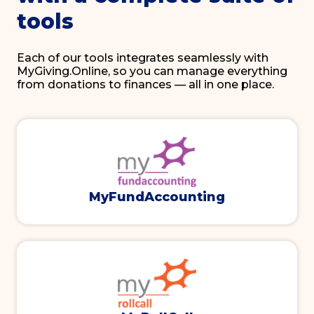
tools
Each of our tools integrates seamlessly with
MyGiving.Online, so you can manage everything
from donations to finances — all in one place.
MyFundAccounting