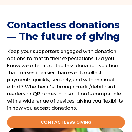
Contactless donations
— The future of giving
Keep your supporters engaged with donation
options to match their expectations. Did you
know we offer a contactless donation solution
that makes it easier than ever to collect
payments quickly, securely, and with minimal
effort? Whether it's through credit/debit card
readers or QR codes, our solution is compatible
with a wide range of devices, giving you flexibility
in how you accept donations.
CONTACTLESS GIVING