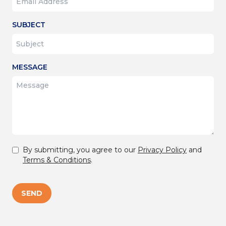
SUBJECT
MESSAGE
By submitting, you agree to our
Privacy Policy
and
Terms & Conditions
.
SEND