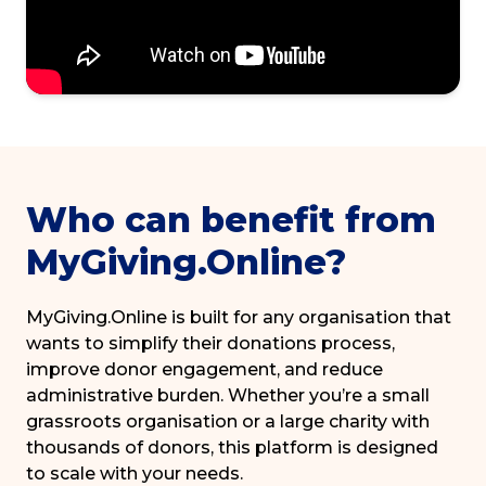
Who can benefit from
MyGiving.Online?
MyGiving.Online is built for any organisation that
wants to simplify their donations process,
improve donor engagement, and reduce
administrative burden. Whether you’re a small
grassroots organisation or a large charity with
thousands of donors, this platform is designed
to scale with your needs.