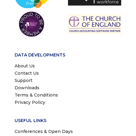
DATA DEVELOPMENTS
About Us
Contact Us
Support
Downloads
Terms & Conditions
Privacy Policy
USEFUL LINKS
Conferences & Open Days